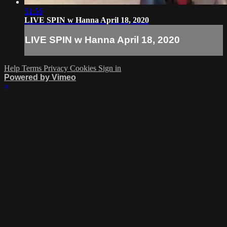
51:56
LIVE SPIN w Hanna April 18, 2020
LIVE SPIN w Hanna April 18, 2020
Help
Terms
Privacy
Cookies
Sign in
Powered by Vimeo
×