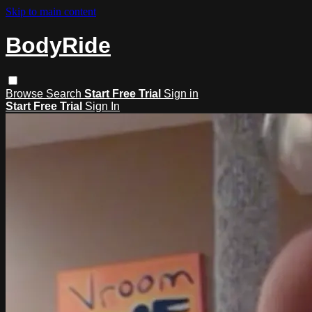
Skip to main content
BodyRide
Browse
Search
Start Free Trial
Sign in
Start Free Trial
Sign In