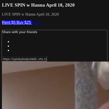
LIVE SPIN w Hanna April 18, 2020
LIVE SPIN w Hanna April 18, 2020
Rent $5
Buy $25
Share
Share with your friends